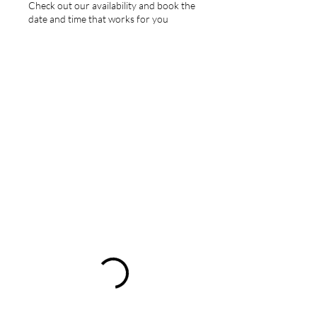
Check out our availability and book the
date and time that works for you