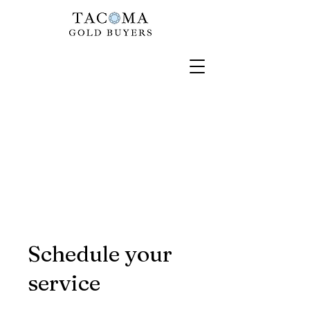
Schedule your
service